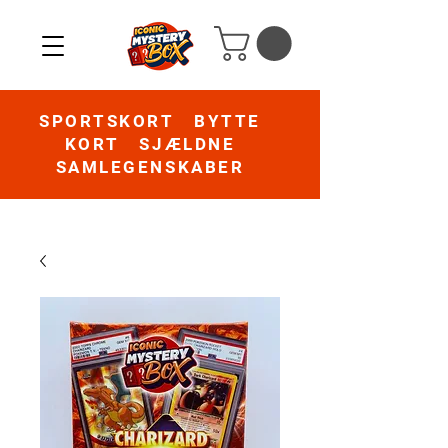
SPORTSKORT BYTTE
KORT SJÆLDNE
SAMLEGENSKABER