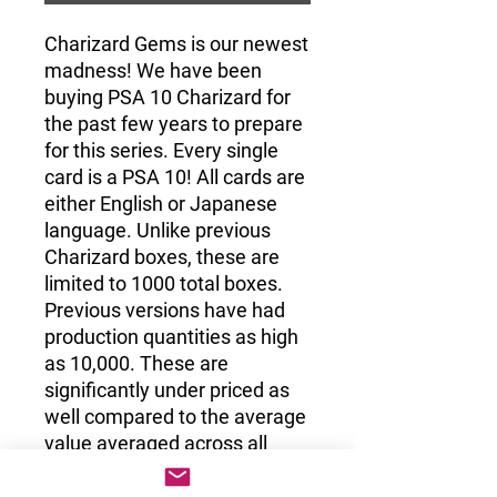
Charizard Gems is our newest
madness! We have been
buying PSA 10 Charizard for
the past few years to prepare
for this series. Every single
card is a PSA 10! All cards are
either English or Japanese
language. Unlike previous
Charizard boxes, these are
limited to 1000 total boxes.
Previous versions have had
production quantities as high
as 10,000. These are
significantly under priced as
well compared to the average
value averaged across all
1000 boxes.