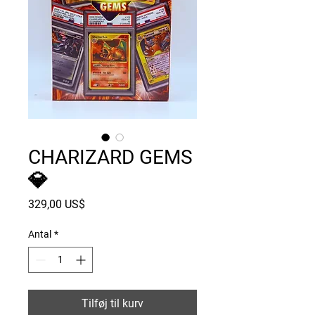
CHARIZARD GEMS
💎
Pris
329,00 US$
Antal
*
Tilføj til kurv