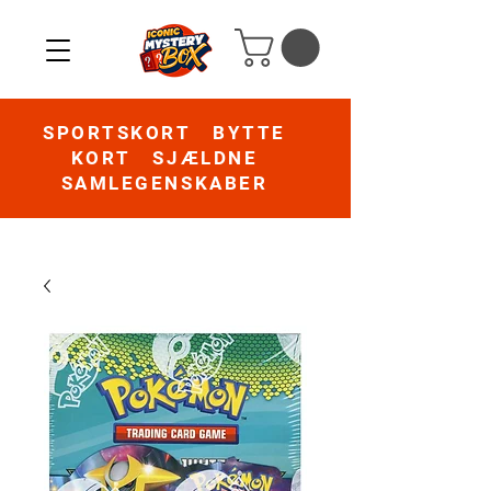
SPORTSKORT BYTTE
KORT SJÆLDNE
SAMLEGENSKABER