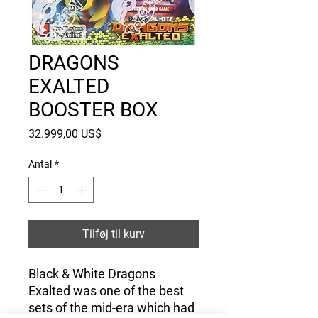
DRAGONS
EXALTED
BOOSTER BOX
Pris
32.999,00 US$
Antal
*
Tilføj til kurv
Black & White Dragons
Exalted was one of the best
sets of the mid-era which had