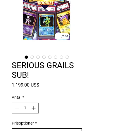
SERIOUS GRAILS
SUB!
Pris
1.199,00 US$
Antal
*
Prisoptioner
*