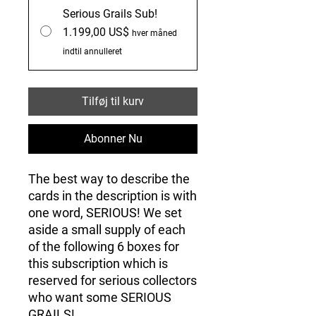
Serious Grails Sub!
1.199,00 US$
hver måned
indtil annulleret
Tilføj til kurv
Abonner Nu
The best way to describe the
cards in the description is with
one word, SERIOUS! We set
aside a small supply of each
of the following 6 boxes for
this subscription which is
reserved for serious collectors
who want some SERIOUS
GRAILS!