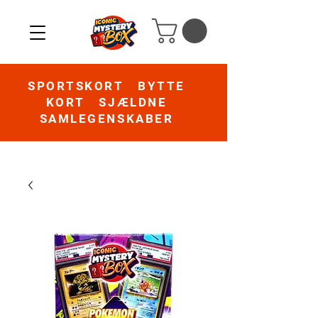
SPORTSKORT BYTTE
KORT SJÆLDNE
SAMLEGENSKABER