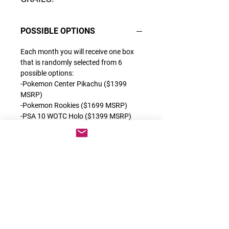
POSSIBLE OPTIONS
Each month you will receive one box
that is randomly selected from 6
possible options:
-Pokemon Center Pikachu ($1399
MSRP)
-Pokemon Rookies ($1699 MSRP)
-PSA 10 WOTC Holo ($1399 MSRP)
-Grail or Grail 2.0 ($1399 MSRP)
-OG Alt Arts ($1599 MSRP)
-1st Full Arts ($1999 MSRP)
Each of these products are some of
the best releases we have ever done
which contain a very special category
of cards. You can find the description
for each exclusive product on the back
of each box.